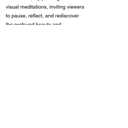
visual meditations, inviting viewers
to pause, reflect, and rediscover
the profound beauty and
interconnectedness of all life forms,
urging us to embrace gratitude as
a guiding principle in our journey of
self-discovery and appreciation for
the world around us.