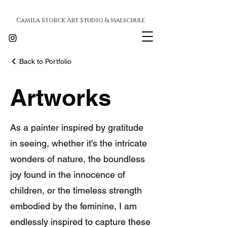
Camila Storck Art Studio & Malschule
Back to Portfolio
Artworks
As a painter inspired by gratitude
in seeing, whether it's the intricate
wonders of nature, the boundless
joy found in the innocence of
children, or the timeless strength
embodied by the feminine, I am
endlessly inspired to capture these