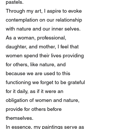
pastels.
Through my art, I aspire to evoke
contemplation on our relationship
with nature and our inner selves.
As a woman, professional,
daughter, and mother, I feel that
women spend their lives providing
for others, like nature, and
because we are used to this
functioning we forget to be grateful
for it daily, as if it were an
obligation of women and nature,
provide for others before
themselves.
In essence, my paintings serve as