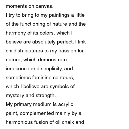
moments on canvas.
I try to bring to my paintings a little
of the functioning of nature and the
harmony of its colors, which I
believe are absolutely perfect. I link
childish features to my passion for
nature, which demonstrate
innocence and simplicity, and
sometimes feminine contours,
which I believe are symbols of
mystery and strength.
My primary medium is acrylic
paint, complemented mainly by a
harmonious fusion of oil chalk and