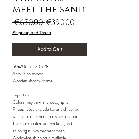
meet the sand'
Regular
Sale
 €650.00 
€390.00
Price
Price
Shipping and Taxes
Add to Cart
50x70cm - 20"x28"
Acrylic on canvas
Wooden shadow frame
Important:
Colors may vary in photographs.
Prices listed exclude tax and shipping,
which are dependent on your location.
Taxes are applied at checkout, and
shipping is invoiced separately.
Worldwide shipping is available.