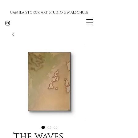
Camila Storck Art Studio & Malschule
'the waves